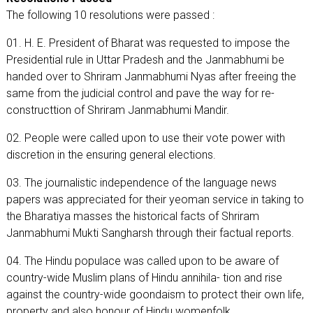
The following 10 resolutions were passed :
01. H. E. President of Bharat was requested to impose the
Presidential rule in Uttar Pradesh and the Janmabhumi be
handed over to Shriram Janmabhumi Nyas after freeing the
same from the judicial control and pave the way for re-
constructtion of Shriram Janmabhumi Mandir.
02. People were called upon to use their vote power with
discretion in the ensuring general elections.
03. The journalistic independence of the language news
papers was appreciated for their yeoman service in taking to
the Bharatiya masses the historical facts of Shriram
Janmabhumi Mukti Sangharsh through their factual reports.
04. The Hindu populace was called upon to be aware of
country-wide Muslim plans of Hindu annihila- tion and rise
against the country-wide goondaism to protect their own life,
property and also honour of Hindu womenfolk.