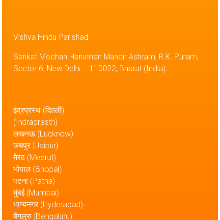
Vishva Hindu Parishad
Sankat Mochan Hanuman Mandir Ashram, R.K. Puram,
Sector 6, New Delhi – 110022, Bharat (India)
इंद्रप्रस्थ (दिल्ली)
(Indraprasth)
लखनऊ (Lucknow)
जयपुर (Jaipur)
मेरठ (Meerut)
भोपाल (Bhopal)
पटना (Patna)
मुंबई (Mumbai)
भाग्यनगर (Hyderabad)
बेंगलुरु (Bengaluru)