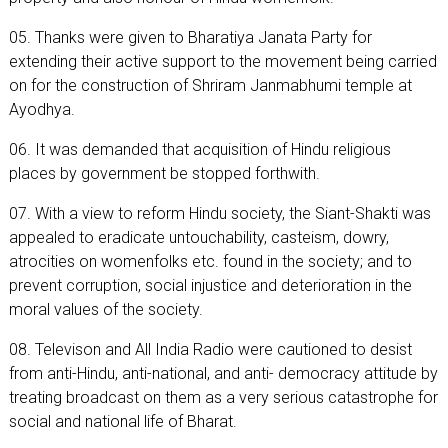
05. Thanks were given to Bharatiya Janata Party for
extending their active support to the movement being carried
on for the construction of Shriram Janmabhumi temple at
Ayodhya.
06. It was demanded that acquisition of Hindu religious
places by government be stopped forthwith.
07. With a view to reform Hindu society, the Siant-Shakti was
appealed to eradicate untouchability, casteism, dowry,
atrocities on womenfolks etc. found in the society; and to
prevent corruption, social injustice and deterioration in the
moral values of the society.
08. Televison and All India Radio were cautioned to desist
from anti-Hindu, anti-national, and anti- democracy attitude by
treating broadcast on them as a very serious catastrophe for
social and national life of Bharat.