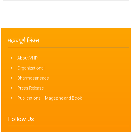
महत्वपूर्ण लिंक्स
About VHP
Organizational
Dharmasansads
Press Release
Publications – Magazine and Book
Follow Us