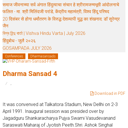
समाज जीवनाच्या सर्व अंगात हिंदुत्वाचा संचार हे श्रीरामजन्मभूमी आंदोलनाचे
फलित - मा. श्री मिलिंदजी परांडे, केंद्रीय महामंत्री, विश्व हिंदू परिषद
20 दिसंबर से होगा धर्मांतरण के विरुद्ध देशव्यापी युद्ध का शंखनाद: डॉ सुरेन्द्र
जैन
বিশ্ব হিন্দু বার্তা | Vishva Hindu Varta | July 2026
हिंदुबोध - जुलै २०२६
GOSAMPADA JULY 2026
Conferences
Dharmasansads
Dharma Sansad 4
,
Download in PDF
It was convenved at Talkatora Stadium, New Dellhi on 2-3
April 1991. Inaugural session was presided over by
Jagadguru Shankaracharya Pujya Swami Vasudevanand
Saraswati Maharaj of Jyotish Peeth.Shri. Ashok Singhal