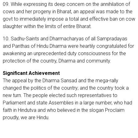
09. While expressing its deep concern on the annihilation of
cows and her progeny in Bharat, an appeal was made to the
govt to immediately impose a total and effective ban on cow
slaughter within the limits of entire Bharat.
10. Sadhu-Saints and Dharmacharyas of all Sampradayas
and Panthas of Hindu Dharma were heartily congratulated for
awakening an unprecedented duty consciousness for the
protection of the country, Dharma and community.
Significant Achievement
The appeal by the Dharma Sansad and the mega-rally
changed the politics of the country; and the country took a
new turn. The people elected such representatives to
Parliament and state Assemblies in a large number, who had
faith in Hindutva and who believed in the slogan Proclaim
proudly, we are Hindu.