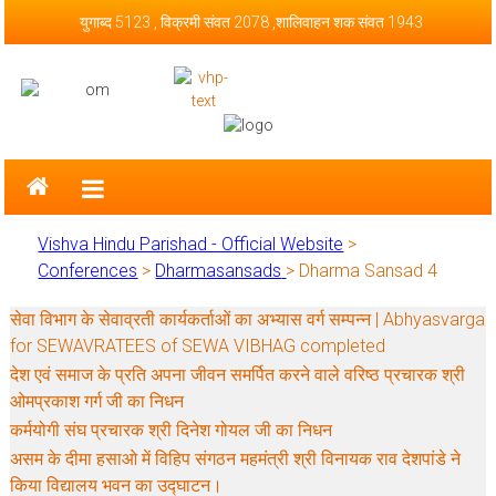
Skip to content
युगाब्द 5123 , विक्रमी संवत 2078 ,शालिवाहन शक संवत 1943
Vishva Hindu Parishad – Official
Website
Vishva Hindu Parishad - Official Website
>
Conferences
>
Dharmasansads
>
Dharma Sansad 4
सेवा विभाग के सेवाव्रती कार्यकर्ताओं का अभ्यास वर्ग सम्पन्न | Abhyasvarga
for SEWAVRATEES of SEWA VIBHAG completed
देश एवं समाज के प्रति अपना जीवन समर्पित करने वाले वरिष्ठ प्रचारक श्री
ओमप्रकाश गर्ग जी का निधन
कर्मयोगी संघ प्रचारक श्री दिनेश गोयल जी का निधन
असम के दीमा हसाओ में विहिप संगठन महमंत्री श्री विनायक राव देशपांडे ने
किया विद्यालय भवन का उद्घाटन।