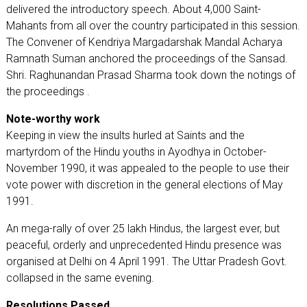
delivered the introductory speech. About 4,000 Saint-
Mahants from all over the country participated in this session.
The Convener of Kendriya Margadarshak Mandal Acharya
Ramnath Suman anchored the proceedings of the Sansad.
Shri. Raghunandan Prasad Sharma took down the notings of
the proceedings .
Note-worthy work
Keeping in view the insults hurled at Saints and the
martyrdom of the Hindu youths in Ayodhya in October-
November 1990, it was appealed to the people to use their
vote power with discretion in the general elections of May
1991.
An mega-rally of over 25 lakh Hindus, the largest ever, but
peaceful, orderly and unprecedented Hindu presence was
organised at Delhi on 4 April 1991. The Uttar Pradesh Govt.
collapsed in the same evening.
Resolutions Passed